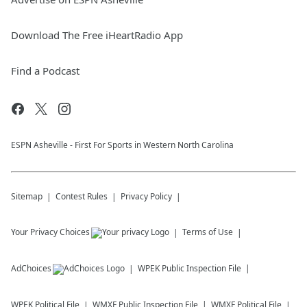
Download The Free iHeartRadio App
Find a Podcast
ESPN Asheville - First For Sports in Western North Carolina
Sitemap
Contest Rules
Privacy Policy
Your Privacy Choices
Terms of Use
AdChoices
WPEK
Public Inspection File
WPEK
Political File
WMXF
Public Inspection File
WMXF
Political File