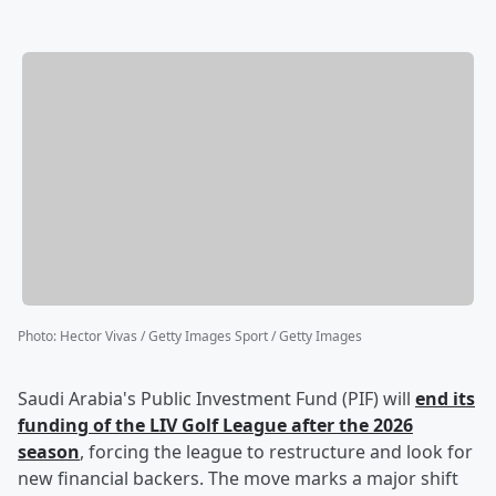
Photo
:
Hector Vivas / Getty Images Sport / Getty Images
Saudi Arabia's Public Investment Fund (PIF) will
end its
funding of the LIV Golf League after the 2026
season
, forcing the league to restructure and look for
new financial backers. The move marks a major shift