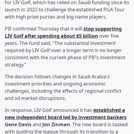
for LIV Golf, which has relied on Saudi funding since its
launch in 2022 to challenge the established PGA Tour
with high prize purses and big-name players.
PIF confirmed Thursday that it will
stop supporting
LIV Golf after spending about $5 billion
over five
years. The fund said, “The substantial investment
required by LIV Golf over a longer term is no longer
consistent with the current phase of PIF’s investment
strategy.”
The decision follows changes in Saudi Arabia's
investment priorities and ongoing economic
challenges, including the effects of regional conflict
and oil market disruptions.
In response, LIV Golf announced it has
established a
new independent board led by investment bankers
Gene Davis
and
Jon Zinman
. The new board is tasked
with guiding the league through its transition to a