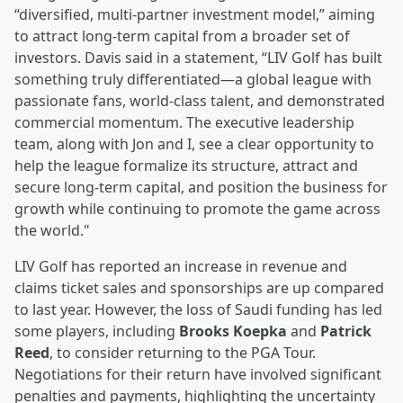
“diversified, multi-partner investment model,” aiming
to attract long-term capital from a broader set of
investors. Davis said in a statement, “LIV Golf has built
something truly differentiated—a global league with
passionate fans, world-class talent, and demonstrated
commercial momentum. The executive leadership
team, along with Jon and I, see a clear opportunity to
help the league formalize its structure, attract and
secure long-term capital, and position the business for
growth while continuing to promote the game across
the world."
LIV Golf has reported an increase in revenue and
claims ticket sales and sponsorships are up compared
to last year. However, the loss of Saudi funding has led
some players, including
Brooks Koepka
and
Patrick
Reed
, to consider returning to the PGA Tour.
Negotiations for their return have involved significant
penalties and payments, highlighting the uncertainty