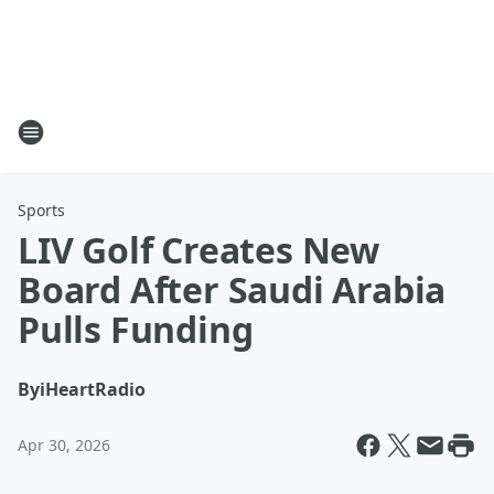
Sports
LIV Golf Creates New
Board After Saudi Arabia
Pulls Funding
By
iHeartRadio
Apr 30, 2026