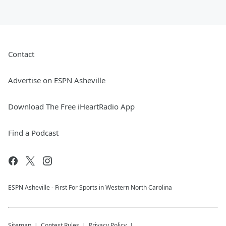
Contact
Advertise on ESPN Asheville
Download The Free iHeartRadio App
Find a Podcast
ESPN Asheville - First For Sports in Western North Carolina
Sitemap
Contest Rules
Privacy Policy