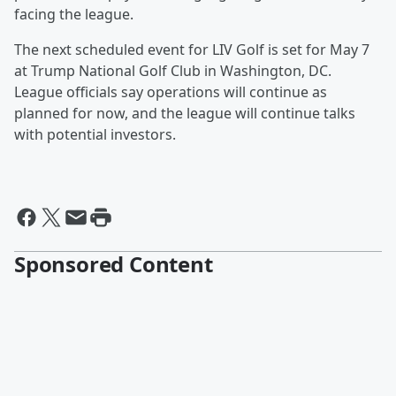
facing the league.
The next scheduled event for LIV Golf is set for May 7
at Trump National Golf Club in Washington, DC.
League officials say operations will continue as
planned for now, and the league will continue talks
with potential investors.
Sponsored Content