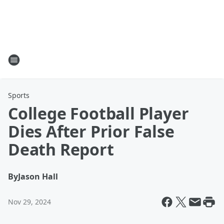
Sports
College Football Player
Dies After Prior False
Death Report
By
Jason Hall
Nov 29, 2024