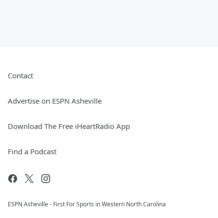
Contact
Advertise on ESPN Asheville
Download The Free iHeartRadio App
Find a Podcast
ESPN Asheville - First For Sports in Western North Carolina