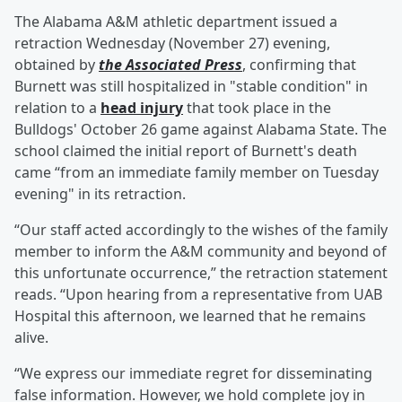
The Alabama A&M athletic department issued a
retraction Wednesday (November 27) evening,
obtained by
the Associated Press
, confirming that
Burnett was still hospitalized in "stable condition" in
relation to a
head injury
that took place in the
Bulldogs' October 26 game against Alabama State. The
school claimed the initial report of Burnett's death
came “from an immediate family member on Tuesday
evening" in its retraction.
“Our staff acted accordingly to the wishes of the family
member to inform the A&M community and beyond of
this unfortunate occurrence,” the retraction statement
reads. “Upon hearing from a representative from UAB
Hospital this afternoon, we learned that he remains
alive.
“We express our immediate regret for disseminating
false information. However, we hold complete joy in