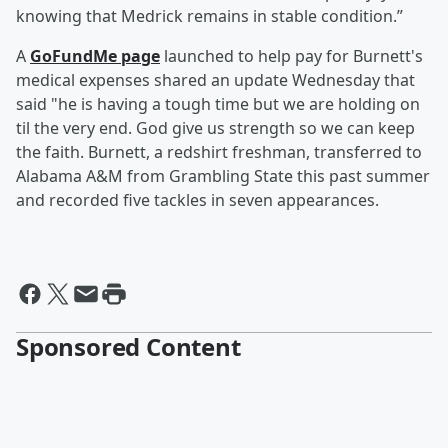
knowing that Medrick remains in stable condition.”
A
GoFundMe page
launched to help pay for Burnett's
medical expenses shared an update Wednesday that
said "he is having a tough time but we are holding on
til the very end. God give us strength so we can keep
the faith. Burnett, a redshirt freshman, transferred to
Alabama A&M from Grambling State this past summer
and recorded five tackles in seven appearances.
Sponsored Content